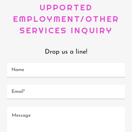
UPPORTED
EMPLOYMENT/OTHER
SERVICES INQUIRY
Drop us a line!
Name
Email*