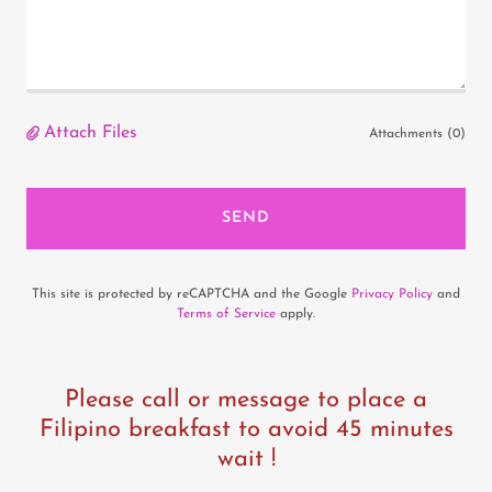
Attach Files
Attachments (0)
SEND
This site is protected by reCAPTCHA and the Google
Privacy Policy
and
Terms of Service
apply.
Please call or message to place a
Filipino breakfast to avoid 45 minutes
wait !