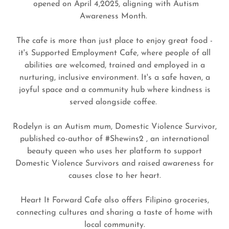
opened on April 4,2025, aligning with Autism
Awareness Month.
The cafe is more than just place to enjoy great food -
it's Supported Employment Cafe, where people of all
abilities are welcomed, trained and employed in a
nurturing, inclusive environment. It's a safe haven, a
joyful space and a community hub where kindness is
served alongside coffee.
Rodelyn is an Autism mum, Domestic Violence Survivor,
published co-author of #Shewins2 , an international
beauty queen who uses her platform to support
Domestic Violence Survivors and raised awareness for
causes close to her heart.
Heart It Forward Cafe also offers Filipino groceries,
connecting cultures and sharing a taste of home with
local community.