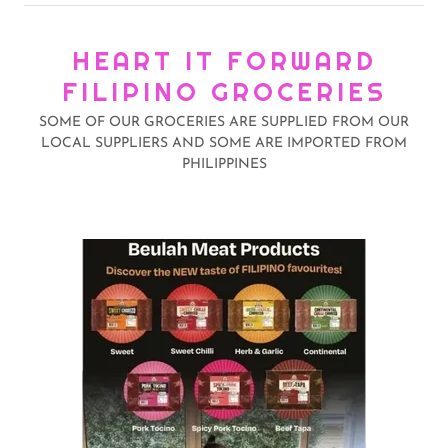
HEART IT FORWARD
FILIPINO GROCERIES
SOME OF OUR GROCERIES ARE SUPPLIED FROM OUR
LOCAL SUPPLIERS AND SOME ARE IMPORTED FROM
PHILIPPINES