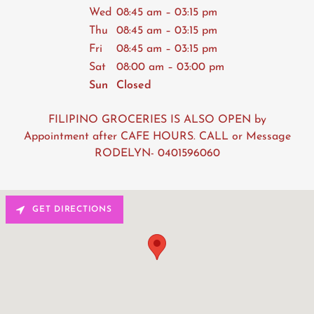
Wed
08:45 am – 03:15 pm
Thu
08:45 am – 03:15 pm
Fri
08:45 am – 03:15 pm
Sat
08:00 am – 03:00 pm
Sun
Closed
FILIPINO GROCERIES IS ALSO OPEN by
Appointment after CAFE HOURS. CALL or Message
RODELYN- 0401596060
GET DIRECTIONS