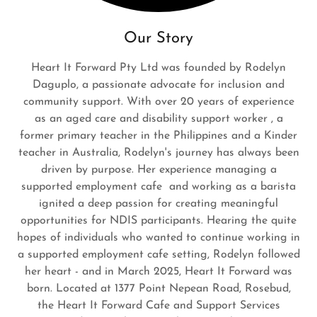
Our Story
Heart It Forward Pty Ltd was founded by Rodelyn
Daguplo, a passionate advocate for inclusion and
community support. With over 20 years of experience
as an aged care and disability support worker , a
former primary teacher in the Philippines and a Kinder
teacher in Australia, Rodelyn's journey has always been
driven by purpose. Her experience managing a
supported employment cafe and working as a barista
ignited a deep passion for creating meaningful
opportunities for NDIS participants. Hearing the quite
hopes of individuals who wanted to continue working in
a supported employment cafe setting, Rodelyn followed
her heart - and in March 2025, Heart It Forward was
born. Located at 1377 Point Nepean Road, Rosebud,
the Heart It Forward Cafe and Support Services