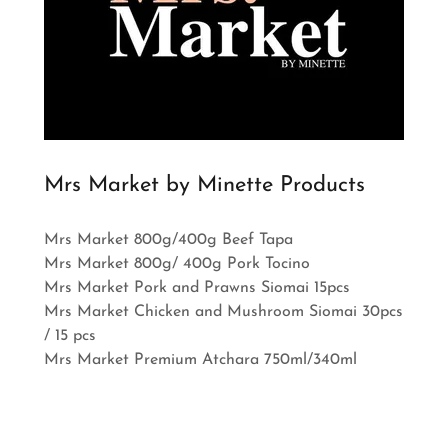
Mrs Market by Minette Products
Mrs Market 800g/400g Beef Tapa
Mrs Market 800g/ 400g Pork Tocino
Mrs Market Pork and Prawns Siomai 15pcs
Mrs Market Chicken and Mushroom Siomai 30pcs
/ 15 pcs
Mrs Market Premium Atchara 750ml/340ml