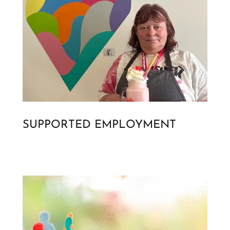
SUPPORTED EMPLOYMENT