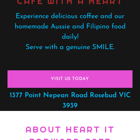
CAFE WITH A HEART
Experience delicious coffee and our
homemade Aussie and Filipino food
daily!
Serve with a genuine SMILE.
VISIT US TODAY
1377
Point Nepean Road Rosebud VIC
3939
ABOUT HEART IT