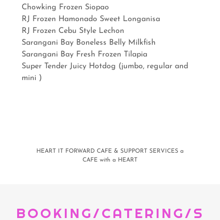
Chowking Frozen Siopao
RJ Frozen Hamonado Sweet Longanisa
RJ Frozen Cebu Style Lechon
Sarangani Bay Boneless Belly Milkfish
Sarangani Bay Fresh Frozen Tilapia
Super Tender Juicy Hotdog (jumbo, regular and
mini )
HEART IT FORWARD CAFE & SUPPORT SERVICES a
CAFE with a HEART
BOOKING/CATERING/S