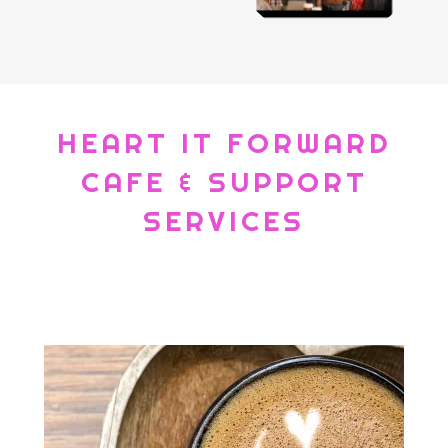
HEART IT FORWARD
CAFE & SUPPORT
SERVICES