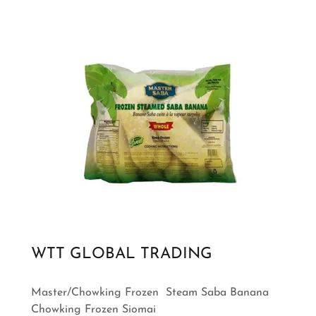
WTT GLOBAL TRADING
Master/Chowking Frozen Steam Saba Banana
Chowking Frozen Siomai