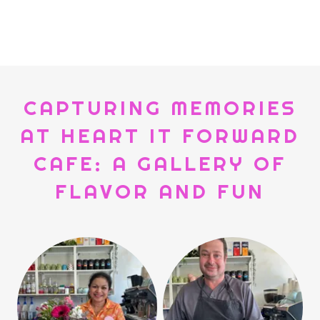
CAPTURING MEMORIES
AT HEART IT FORWARD
CAFE: A GALLERY OF
FLAVOR AND FUN