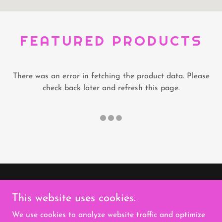
FEATURED PRODUCTS
There was an error in fetching the product data. Please
check back later and refresh this page.
Copyright © 2026 Heart It Forward Cafe & Support
This website uses cookies.
Services - All Rights Reserved.
We use cookies to analyze website traffic and optimize