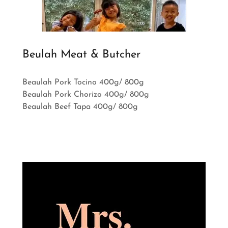
Beulah Meat & Butcher
Beaulah Pork Tocino 400g/ 800g
Beaulah Pork Chorizo 400g/ 800g
Beaulah Beef Tapa 400g/ 800g