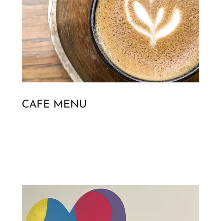
CAFE MENU