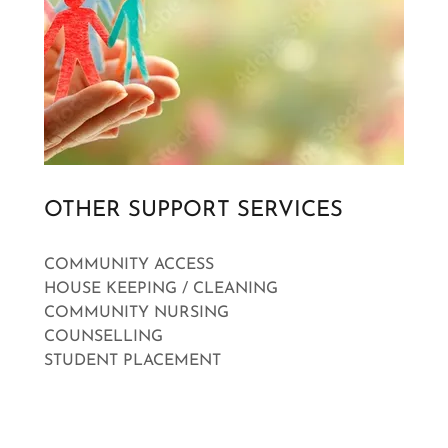
OTHER SUPPORT SERVICES
COMMUNITY ACCESS
HOUSE KEEPING / CLEANING
COMMUNITY NURSING
COUNSELLING
STUDENT PLACEMENT