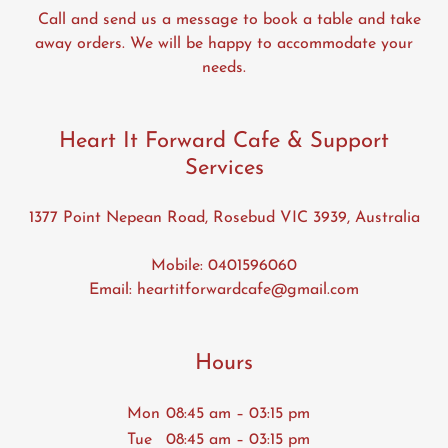
Call and send us a message to book a table and take
away orders. We will be happy to accommodate your
needs.
Heart It Forward Cafe & Support
Services
1377 Point Nepean Road, Rosebud VIC 3939, Australia
Mobile:
0401596060
Email:
heartitforwardcafe@gmail.com
Hours
Mon
08:45 am – 03:15 pm
Tue
08:45 am – 03:15 pm