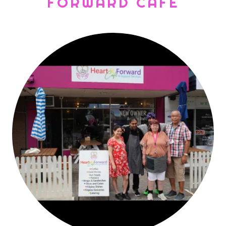
FORWARD CAFE